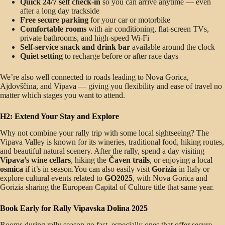
Quick 24/7 self check-in
so you can arrive anytime — even
after a long day trackside
Free secure parking
for your car or motorbike
Comfortable rooms
with air conditioning, flat-screen TVs,
private bathrooms, and high-speed Wi-Fi
Self-service snack and drink bar
available around the clock
Quiet setting
to recharge before or after race days
We’re also well connected to roads leading to Nova Gorica,
Ajdovščina, and Vipava — giving you flexibility and ease of travel no
matter which stages you want to attend.
H2: Extend Your Stay and Explore
Why not combine your rally trip with some local sightseeing? The
Vipava Valley is known for its wineries, traditional food, hiking routes,
and beautiful natural scenery. After the rally, spend a day visiting
Vipava’s wine cellars
, hiking the
Čaven trails
, or enjoying a local
osmica
if it’s in season.You can also easily visit
Gorizia
in Italy or
explore cultural events related to
GO2025
, with Nova Gorica and
Gorizia sharing the European Capital of Culture title that same year.
Book Early for Rally Vipavska Dolina 2025
Rooms during rally season go fast, especially ones that offer secure