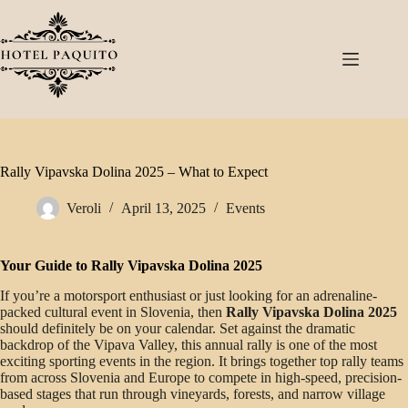
Rally Vipavska Dolina 2025 – What to Expect
Veroli
April 13, 2025
Events
Your Guide to Rally Vipavska Dolina 2025
If you’re a motorsport enthusiast or just looking for an adrenaline-
packed cultural event in Slovenia, then
Rally Vipavska Dolina 2025
should definitely be on your calendar. Set against the dramatic
backdrop of the Vipava Valley, this annual rally is one of the most
exciting sporting events in the region. It brings together top rally teams
from across Slovenia and Europe to compete in high-speed, precision-
based stages that run through vineyards, forests, and narrow village