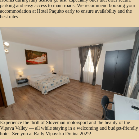
parking and easy access to main roads. We recommend booking your
accommodation at Hotel Paquito early to ensure availability and the
best rates.
Experience the thrill of Slovenian motorsport and the beauty of the
Vipava Valley — all while staying in a welcoming and budget-friendly
hotel. See you at Rally Vipavska Dolina 2025!