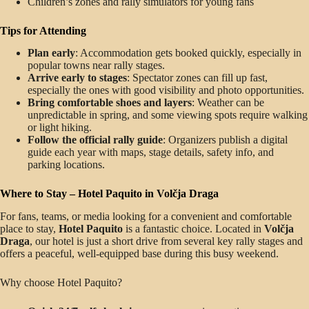
Children’s zones and rally simulators for young fans
Tips for Attending
Plan early
: Accommodation gets booked quickly, especially in
popular towns near rally stages.
Arrive early to stages
: Spectator zones can fill up fast,
especially the ones with good visibility and photo opportunities.
Bring comfortable shoes and layers
: Weather can be
unpredictable in spring, and some viewing spots require walking
or light hiking.
Follow the official rally guide
: Organizers publish a digital
guide each year with maps, stage details, safety info, and
parking locations.
Where to Stay – Hotel Paquito in Volčja Draga
For fans, teams, or media looking for a convenient and comfortable
place to stay,
Hotel Paquito
is a fantastic choice. Located in
Volčja
Draga
, our hotel is just a short drive from several key rally stages and
offers a peaceful, well-equipped base during this busy weekend.
Why choose Hotel Paquito?