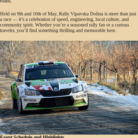
roads.
Held on 9th and 10th of May, Rally Vipavska Dolina is more than just
a race — it’s a celebration of speed, engineering, local culture, and
community spirit. Whether you’re a seasoned rally fan or a curious
traveler, you’ll find something thrilling and memorable here.
Event Schedule and Highlights