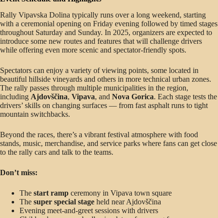
Rally Vipavska Dolina typically runs over a long weekend, starting
with a ceremonial opening on Friday evening followed by timed stages
throughout Saturday and Sunday. In 2025, organizers are expected to
introduce some new routes and features that will challenge drivers
while offering even more scenic and spectator-friendly spots.
Spectators can enjoy a variety of viewing points, some located in
beautiful hillside vineyards and others in more technical urban zones.
The rally passes through multiple municipalities in the region,
including
Ajdovščina
,
Vipava
, and
Nova Gorica
. Each stage tests the
drivers’ skills on changing surfaces — from fast asphalt runs to tight
mountain switchbacks.
Beyond the races, there’s a vibrant festival atmosphere with food
stands, music, merchandise, and service parks where fans can get close
to the rally cars and talk to the teams.
Don’t miss:
The
start ramp
ceremony in Vipava town square
The
super special stage
held near Ajdovščina
Evening meet-and-greet sessions with drivers