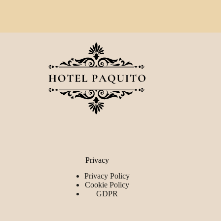
Privacy
Privacy Policy
Cookie Policy
GDPR