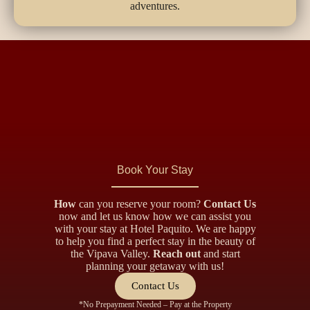
adventures.
Book Your Stay
How
can you reserve your room?
Contact Us
now and let us know how we can assist you
with your stay at Hotel Paquito. We are happy
to help you find a perfect stay in the beauty of
the Vipava Valley.
Reach out
and start
planning your getaway with us!
Contact Us
*No Prepayment Needed – Pay at the Property