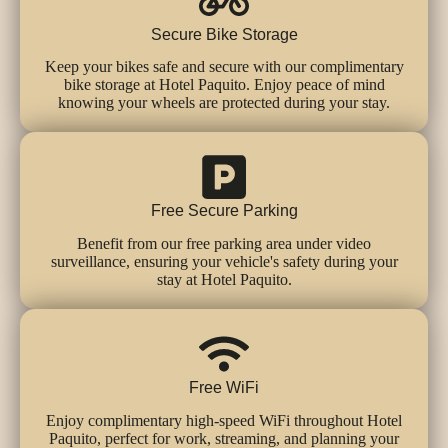
Secure Bike Storage
Keep your bikes safe and secure with our complimentary
bike storage at Hotel Paquito. Enjoy peace of mind
knowing your wheels are protected during your stay.
Free Secure Parking
Benefit from our free parking area under video
surveillance, ensuring your vehicle's safety during your
stay at Hotel Paquito.
Free WiFi
Enjoy complimentary high-speed WiFi throughout Hotel
Paquito, perfect for work, streaming, and planning your