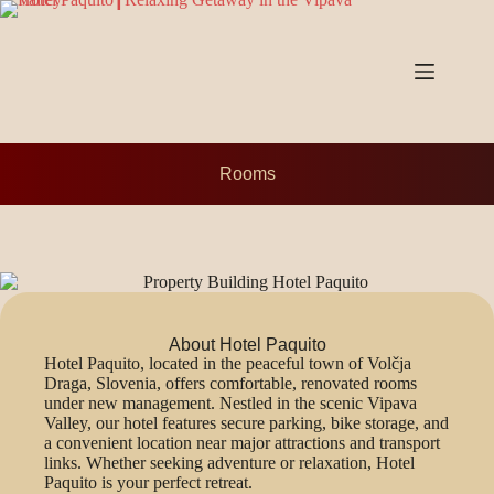
Rooms
About Hotel Paquito
Hotel Paquito, located in the peaceful town of Volčja
Draga, Slovenia, offers comfortable, renovated rooms
under new management. Nestled in the scenic Vipava
Valley, our hotel features secure parking, bike storage, and
a convenient location near major attractions and transport
links. Whether seeking adventure or relaxation, Hotel
Paquito is your perfect retreat.