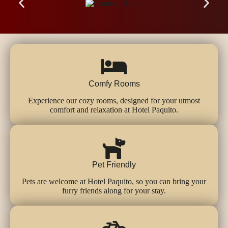
Comfy Rooms
Experience our cozy rooms, designed for your utmost
comfort and relaxation at Hotel Paquito.
Pet Friendly
Pets are welcome at Hotel Paquito, so you can bring your
furry friends along for your stay.