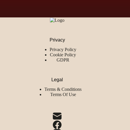
Privacy
Privacy Policy
Cookie Policy
GDPR
Legal
Terms & Conditions
Terms Of Use