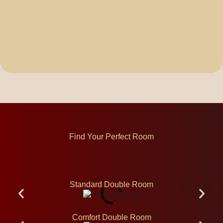
Find Your Perfect Room
Standard Double Room
Comfort Double Room