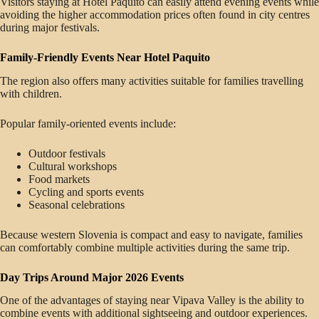
Visitors staying at Hotel Paquito can easily attend evening events while
avoiding the higher accommodation prices often found in city centres
during major festivals.
Family-Friendly Events Near Hotel Paquito
The region also offers many activities suitable for families travelling
with children.
Popular family-oriented events include:
Outdoor festivals
Cultural workshops
Food markets
Cycling and sports events
Seasonal celebrations
Because western Slovenia is compact and easy to navigate, families
can comfortably combine multiple activities during the same trip.
Day Trips Around Major 2026 Events
One of the advantages of staying near Vipava Valley is the ability to
combine events with additional sightseeing and outdoor experiences.