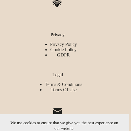
Privacy
Privacy Policy
Cookie Policy
GDPR
Legal
Terms & Conditions
Terms Of Use
We use cookies to ensure that we give you the best experience on
our website.