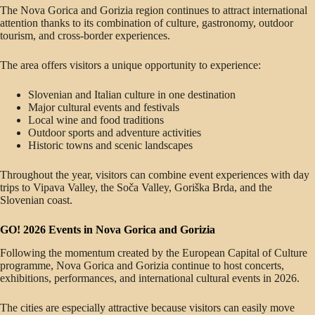
The Nova Gorica and Gorizia region continues to attract international
attention thanks to its combination of culture, gastronomy, outdoor
tourism, and cross-border experiences.
The area offers visitors a unique opportunity to experience:
Slovenian and Italian culture in one destination
Major cultural events and festivals
Local wine and food traditions
Outdoor sports and adventure activities
Historic towns and scenic landscapes
Throughout the year, visitors can combine event experiences with day
trips to Vipava Valley, the Soča Valley, Goriška Brda, and the
Slovenian coast.
GO! 2026 Events in Nova Gorica and Gorizia
Following the momentum created by the European Capital of Culture
programme, Nova Gorica and Gorizia continue to host concerts,
exhibitions, performances, and international cultural events in 2026.
The cities are especially attractive because visitors can easily move