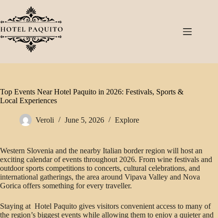
Top Events Near Hotel Paquito in 2026: Festivals, Sports &
Local Experiences
Veroli
June 5, 2026
Explore
Western Slovenia and the nearby Italian border region will host an
exciting calendar of events throughout 2026. From wine festivals and
outdoor sports competitions to concerts, cultural celebrations, and
international gatherings, the area around Vipava Valley and Nova
Gorica offers something for every traveller.
Staying at Hotel Paquito gives visitors convenient access to many of
the region’s biggest events while allowing them to enjoy a quieter and