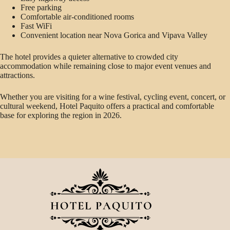
Free parking
Comfortable air-conditioned rooms
Fast WiFi
Convenient location near Nova Gorica and Vipava Valley
The hotel provides a quieter alternative to crowded city
accommodation while remaining close to major event venues and
attractions.
Whether you are visiting for a wine festival, cycling event, concert, or
cultural weekend, Hotel Paquito offers a practical and comfortable
base for exploring the region in 2026.