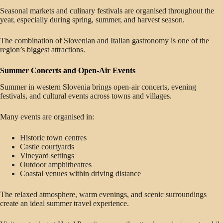
Seasonal markets and culinary festivals are organised throughout the
year, especially during spring, summer, and harvest season.
The combination of Slovenian and Italian gastronomy is one of the
region’s biggest attractions.
Summer Concerts and Open-Air Events
Summer in western Slovenia brings open-air concerts, evening
festivals, and cultural events across towns and villages.
Many events are organised in:
Historic town centres
Castle courtyards
Vineyard settings
Outdoor amphitheatres
Coastal venues within driving distance
The relaxed atmosphere, warm evenings, and scenic surroundings
create an ideal summer travel experience.