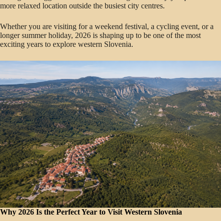
more relaxed location outside the busiest city centres.
Whether you are visiting for a weekend festival, a cycling event, or a
longer summer holiday, 2026 is shaping up to be one of the most
exciting years to explore western Slovenia.
Why 2026 Is the Perfect Year to Visit Western Slovenia