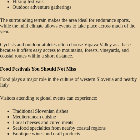
Hiking festivals
Outdoor adventure gatherings
The surrounding terrain makes the area ideal for endurance sports,
while the mild climate allows events to take place across much of the
year.
Cyclists and outdoor athletes often choose Vipava Valley as a base
because it offers easy access to mountains, forests, vineyards, and
coastal routes within a short distance.
Food Festivals You Should Not Miss
Food plays a major role in the culture of western Slovenia and nearby
Italy.
Visitors attending regional events can experience:
Traditional Slovenian dishes
Mediterranean cuisine
Local cheeses and cured meats
Seafood specialties from nearby coastal regions
Boutique wines and craft products