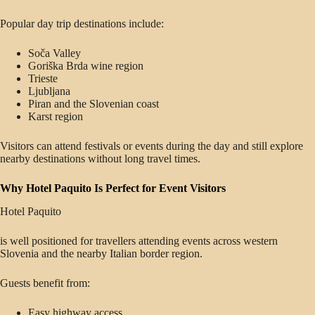
Popular day trip destinations include:
Soča Valley
Goriška Brda wine region
Trieste
Ljubljana
Piran and the Slovenian coast
Karst region
Visitors can attend festivals or events during the day and still explore
nearby destinations without long travel times.
Why Hotel Paquito Is Perfect for Event Visitors
Hotel Paquito
is well positioned for travellers attending events across western
Slovenia and the nearby Italian border region.
Guests benefit from:
Easy highway access