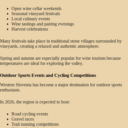
Open wine cellar weekends
Seasonal vineyard festivals
Local culinary events
Wine tastings and pairing evenings
Harvest celebrations
Many festivals take place in traditional stone villages surrounded by
vineyards, creating a relaxed and authentic atmosphere.
Spring and autumn are especially popular for wine tourism because
temperatures are ideal for exploring the valley.
Outdoor Sports Events and Cycling Competitions
Western Slovenia has become a major destination for outdoor sports
enthusiasts.
In 2026, the region is expected to host:
Road cycling events
Gravel races
Trail running competitions