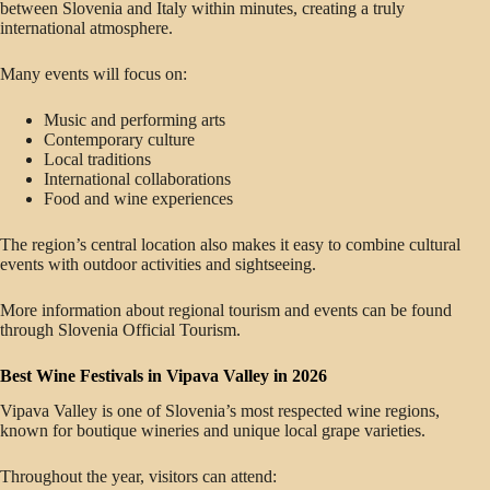
between Slovenia and Italy within minutes, creating a truly
international atmosphere.
Many events will focus on:
Music and performing arts
Contemporary culture
Local traditions
International collaborations
Food and wine experiences
The region’s central location also makes it easy to combine cultural
events with outdoor activities and sightseeing.
More information about regional tourism and events can be found
through Slovenia Official Tourism.
Best Wine Festivals in Vipava Valley in 2026
Vipava Valley is one of Slovenia’s most respected wine regions,
known for boutique wineries and unique local grape varieties.
Throughout the year, visitors can attend: